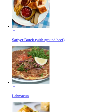
Sariyer Borek (with ground beef)
Lahmacun