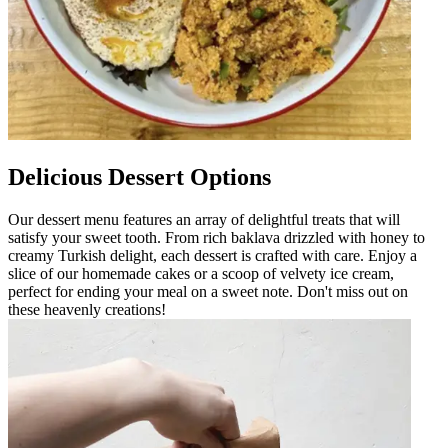
Delicious Dessert Options
Our dessert menu features an array of delightful treats that will
satisfy your sweet tooth. From rich baklava drizzled with honey to
creamy Turkish delight, each dessert is crafted with care. Enjoy a
slice of our homemade cakes or a scoop of velvety ice cream,
perfect for ending your meal on a sweet note. Don't miss out on
these heavenly creations!