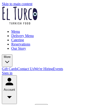
Skip to main content
Menu
Delivery Menu
Catering
Reservations
Our Story
More
Gift Cards
Contact Us
We're Hiring
Events
Sign in
Account