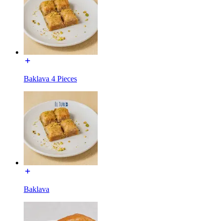
Baklava 4 Pieces
Baklava