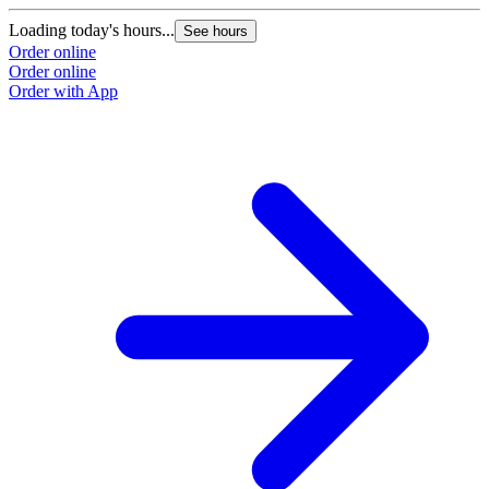
Loading today's hours...
L
See hours
Order online
O
Order online
O
Order with App