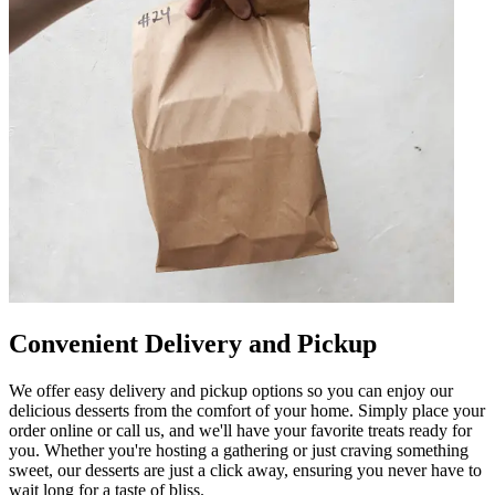
Convenient Delivery and Pickup
We offer easy delivery and pickup options so you can enjoy our
delicious desserts from the comfort of your home. Simply place your
order online or call us, and we'll have your favorite treats ready for
you. Whether you're hosting a gathering or just craving something
sweet, our desserts are just a click away, ensuring you never have to
wait long for a taste of bliss.