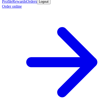
Profile
Rewards
Orders
Logout
Order online