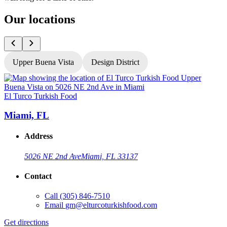
Our locations
Upper Buena Vista
Design District
El Turco Turkish Food
E
Miami, FL
Address
5026 NE 2nd Ave
Miami, FL 33137
Contact
Call
(305) 846-7510
Email
gm@elturcoturkishfood.com
Get directions
G