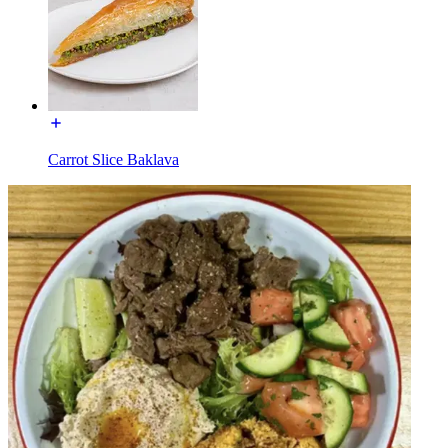
Carrot Slice Baklava