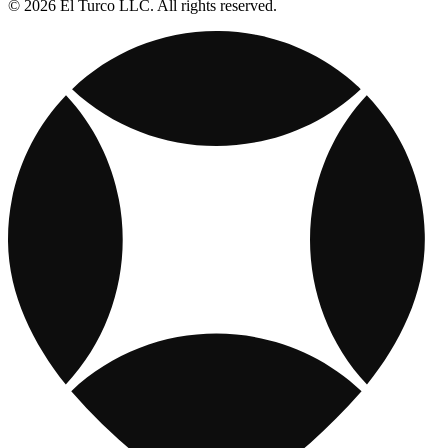
© 2026 El Turco LLC. All rights reserved.