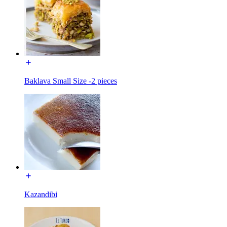
Baklava Small Size -2 pieces
Kazandibi