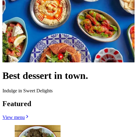
Best dessert in town.
Indulge in Sweet Delights
Featured
View menu