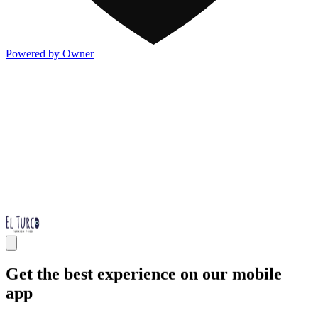
Powered by Owner
Get the best experience on our mobile
app