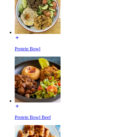
Protein Bowl
Protein Bowl Beef