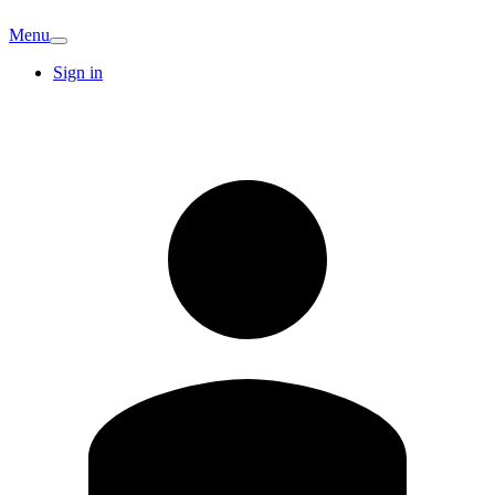
Menu
Sign in