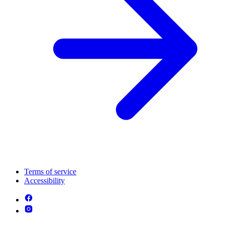
Terms of service
Accessibility