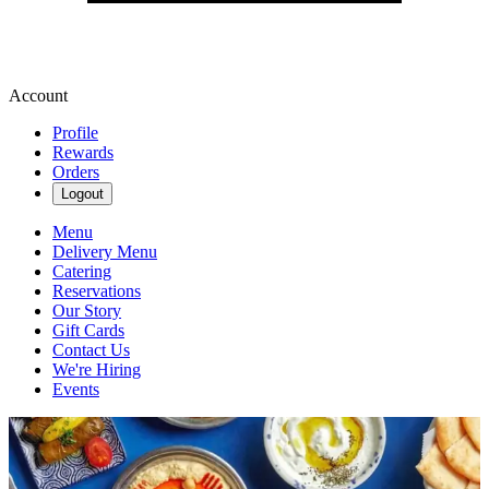
Account
Profile
Rewards
Orders
Logout
Menu
Delivery Menu
Catering
Reservations
Our Story
Gift Cards
Contact Us
We're Hiring
Events