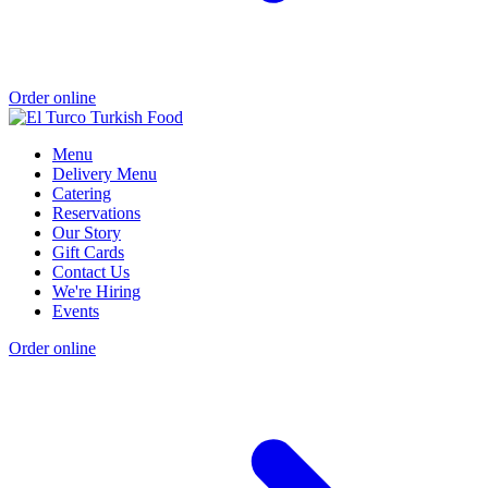
Order online
Menu
Delivery Menu
Catering
Reservations
Our Story
Gift Cards
Contact Us
We're Hiring
Events
Order online