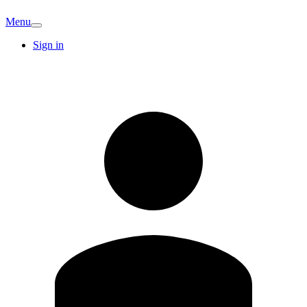
Menu
Sign in