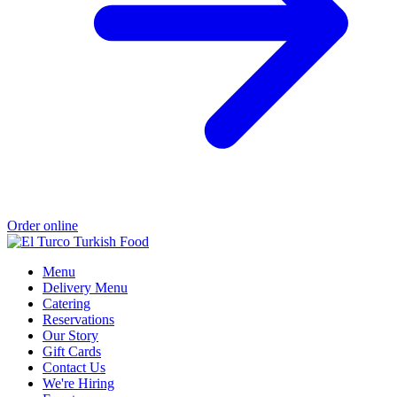
Order online
Menu
Delivery Menu
Catering
Reservations
Our Story
Gift Cards
Contact Us
We're Hiring