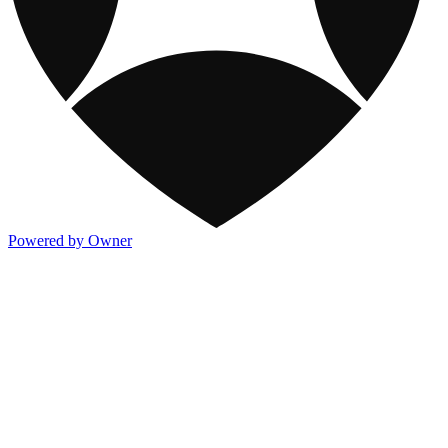
Powered by Owner