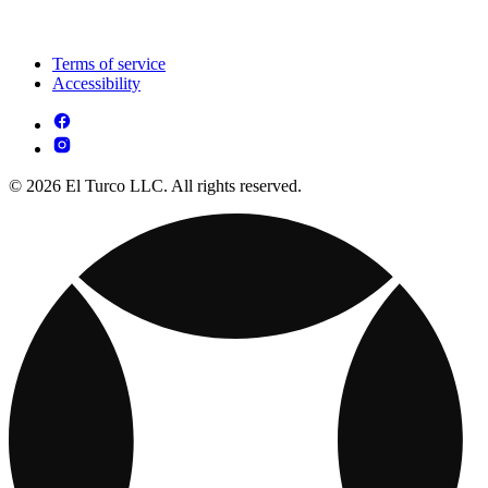
Terms of service
Accessibility
© 2026 El Turco LLC. All rights reserved.