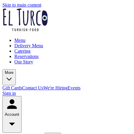
Skip to main content
Menu
Delivery Menu
Catering
Reservations
Our Story
More
Gift Cards
Contact Us
We're Hiring
Events
Sign in
Account