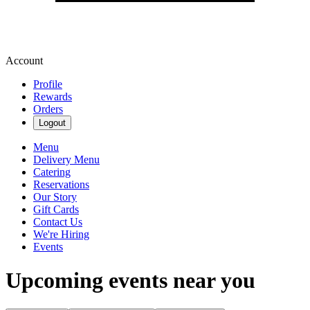
Account
Profile
Rewards
Orders
Logout
Menu
Delivery Menu
Catering
Reservations
Our Story
Gift Cards
Contact Us
We're Hiring
Events
Upcoming events near you