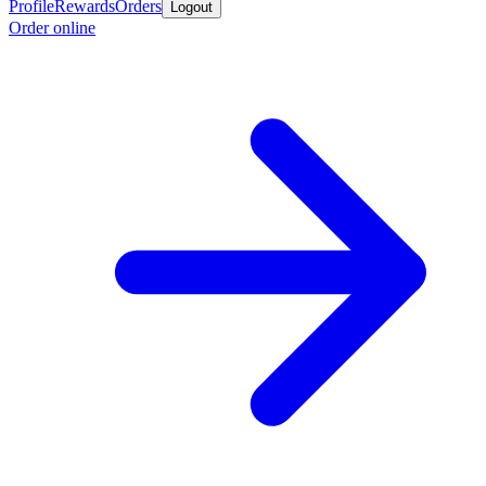
Profile
Rewards
Orders
Logout
Order online