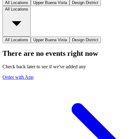
All Locations
Upper Buena Vista
Design District
All Locations
All Locations
Upper Buena Vista
Design District
There are no events right now
Check back later to see if we've added any
Order with App