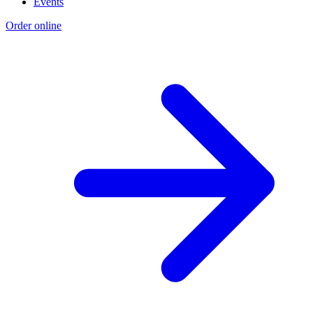
Events
Order online