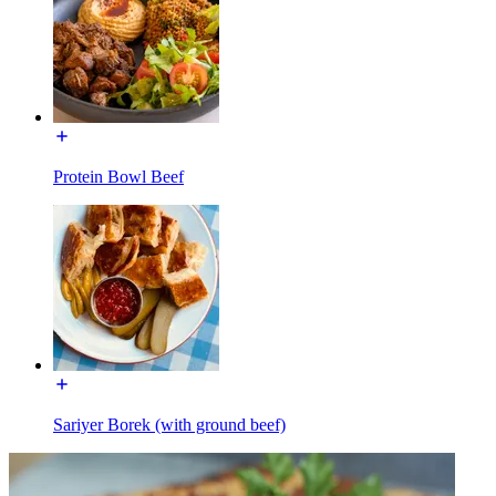
Protein Bowl Beef
Sariyer Borek (with ground beef)