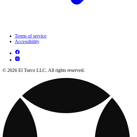
Terms of service
Accessibility
© 2026 El Turco LLC. All rights reserved.