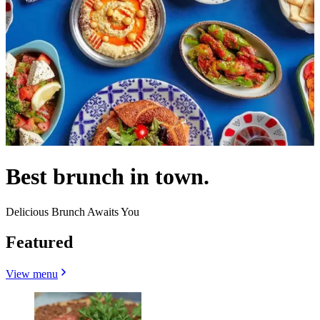
Best brunch in town.
Delicious Brunch Awaits You
Featured
View menu