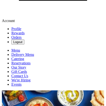
Account
Profile
Rewards
Orders
Logout
Menu
Delivery Menu
Catering
Reservations
Our Story
Gift Cards
Contact Us
We're Hiring
Events