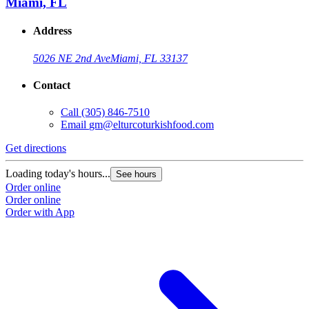
Miami, FL
Address
5026 NE 2nd Ave
Miami, FL 33137
Contact
Call
(305) 846-7510
Email
gm@elturcoturkishfood.com
Get directions
G
Loading today's hours...
L
See hours
Order online
O
Order online
O
Order with App