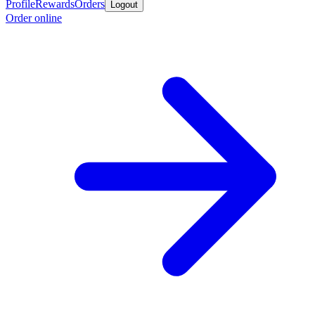
Profile
Rewards
Orders
Logout
Order online