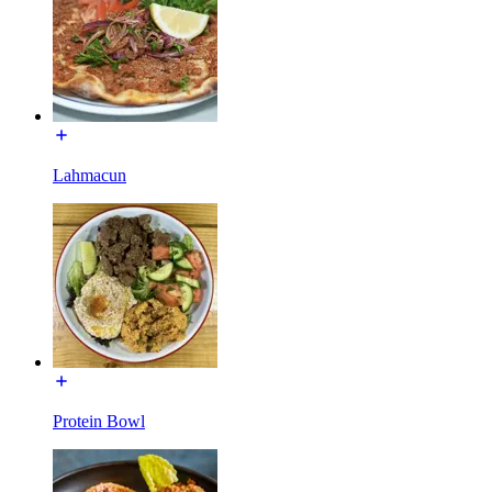
Lahmacun
Protein Bowl