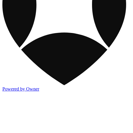
Powered by Owner