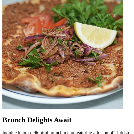
Brunch Delights Await
Indulge in our delightful brunch menu featuring a fusion of Turkish