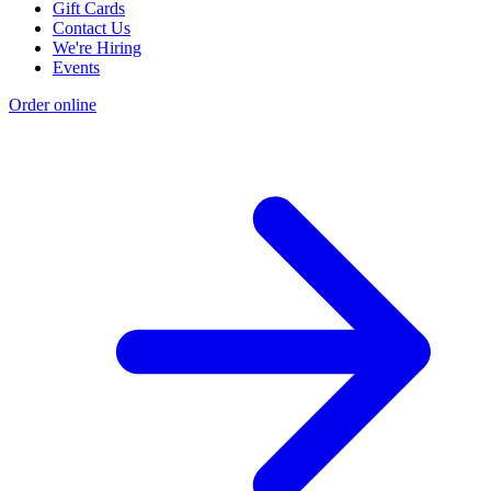
Gift Cards
Contact Us
We're Hiring
Events
Order online