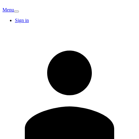
Menu
Sign in