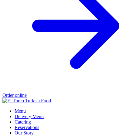
Order online
Menu
Delivery Menu
Catering
Reservations
Our Story