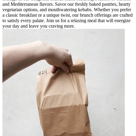
and Mediterranean flavors. Savor our freshly baked pastries, hearty
vegetarian options, and mouthwatering kebabs. Whether you prefer
a classic breakfast or a unique twist, our brunch offerings are crafted
to satisfy every palate. Join us for a relaxing meal that will energize
your day and leave you craving more.