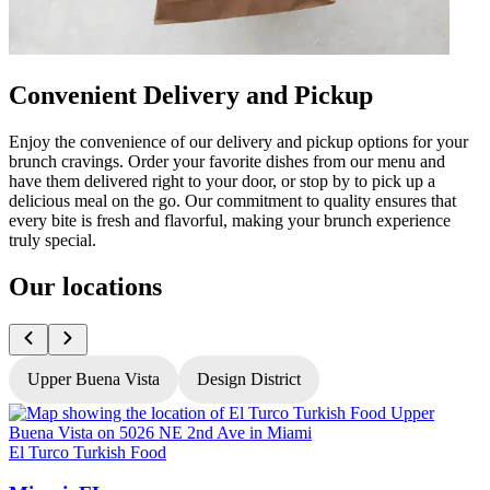
Convenient Delivery and Pickup
Enjoy the convenience of our delivery and pickup options for your
brunch cravings. Order your favorite dishes from our menu and
have them delivered right to your door, or stop by to pick up a
delicious meal on the go. Our commitment to quality ensures that
every bite is fresh and flavorful, making your brunch experience
truly special.
Our locations
Upper Buena Vista
Design District
El Turco Turkish Food
E