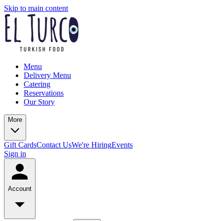
Skip to main content
Menu
Delivery Menu
Catering
Reservations
Our Story
More
Gift Cards
Contact Us
We're Hiring
Events
Sign in
Account