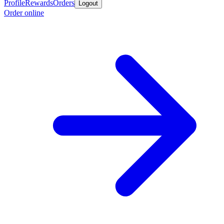
Profile
Rewards
Orders
Logout
Order online