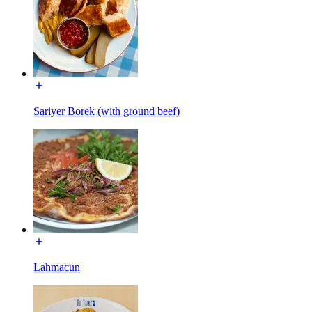
Sariyer Borek (with ground beef)
Lahmacun