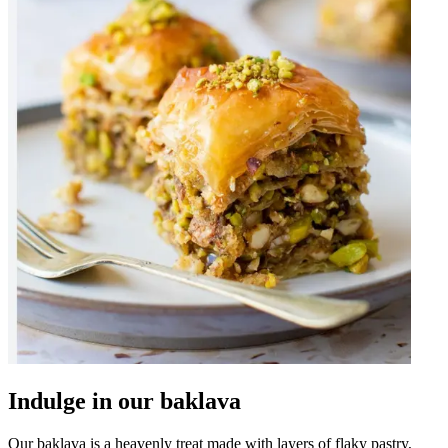
Indulge in our baklava
Our baklava is a heavenly treat made with layers of flaky pastry,