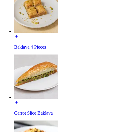
Baklava 4 Pieces
Carrot Slice Baklava