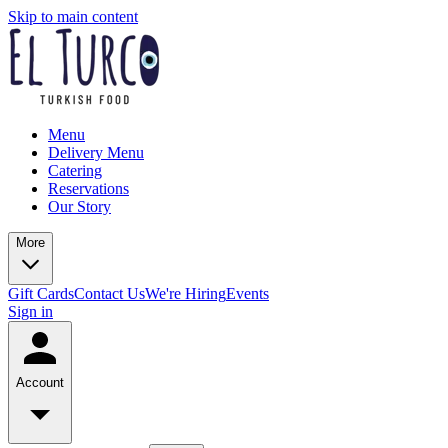
Skip to main content
Menu
Delivery Menu
Catering
Reservations
Our Story
More
Gift Cards
Contact Us
We're Hiring
Events
Sign in
Account