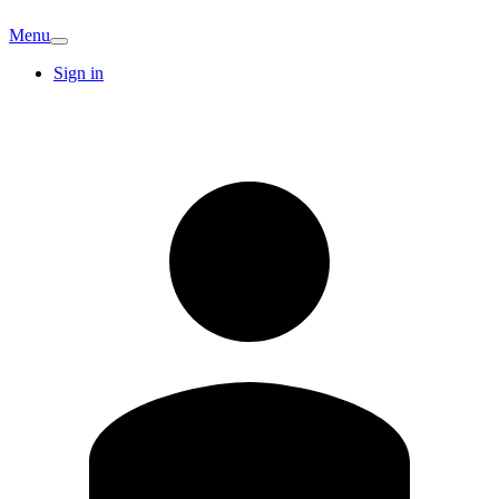
Menu
Sign in