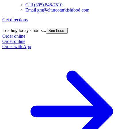
Call
(305) 846-7510
Email
gm@elturcoturkishfood.com
Get directions
Loading today's hours...
See hours
Order online
Order online
Order with App