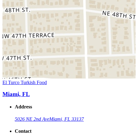
El Turco Turkish Food
Miami, FL
Address
5026 NE 2nd Ave
Miami, FL 33137
Contact