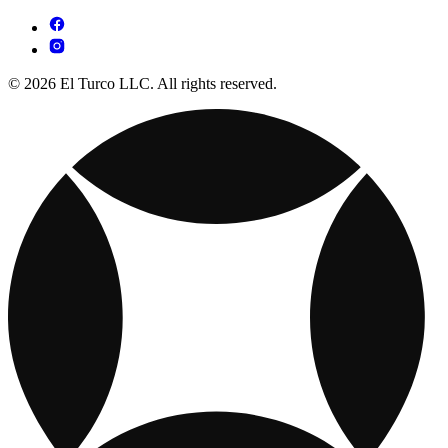
© 2026 El Turco LLC. All rights reserved.