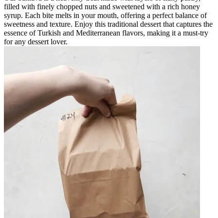
filled with finely chopped nuts and sweetened with a rich honey
syrup. Each bite melts in your mouth, offering a perfect balance of
sweetness and texture. Enjoy this traditional dessert that captures the
essence of Turkish and Mediterranean flavors, making it a must-try
for any dessert lover.