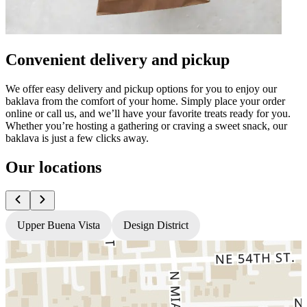
Convenient delivery and pickup
We offer easy delivery and pickup options for you to enjoy our
baklava from the comfort of your home. Simply place your order
online or call us, and we’ll have your favorite treats ready for you.
Whether you’re hosting a gathering or craving a sweet snack, our
baklava is just a few clicks away.
Our locations
Upper Buena Vista
Design District