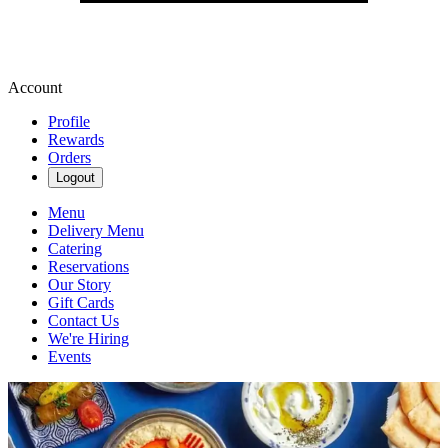
Account
Profile
Rewards
Orders
Logout
Menu
Delivery Menu
Catering
Reservations
Our Story
Gift Cards
Contact Us
We're Hiring
Events