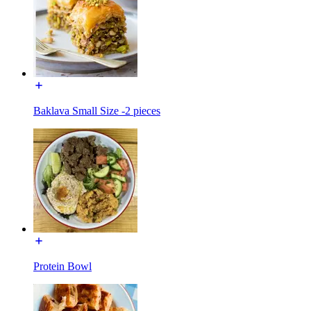
Baklava Small Size -2 pieces
Protein Bowl