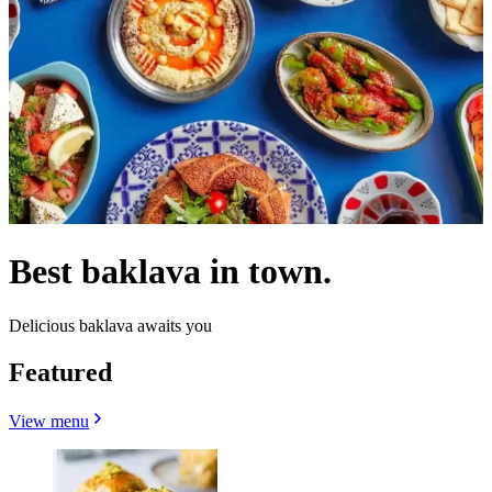
Best baklava in town.
Delicious baklava awaits you
Featured
View menu