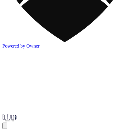
Powered by Owner