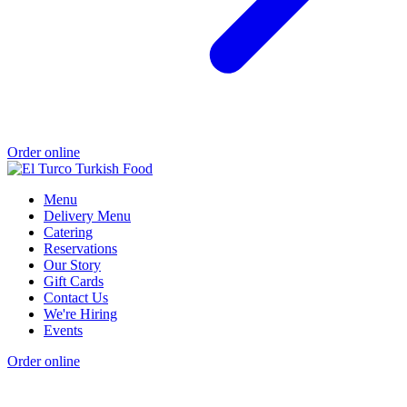
Order online
Menu
Delivery Menu
Catering
Reservations
Our Story
Gift Cards
Contact Us
We're Hiring
Events
Order online