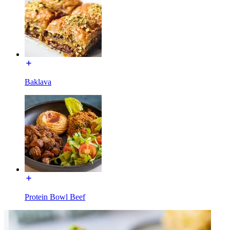
Baklava
Protein Bowl Beef