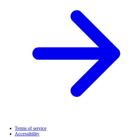
Terms of service
Accessibility