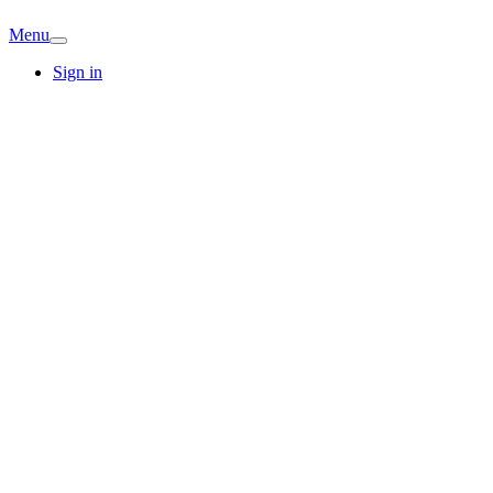
Menu
Sign in