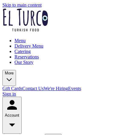
Skip to main content
Menu
Delivery Menu
Catering
Reservations
Our Story
More
Gift Cards
Contact Us
We're Hiring
Events
Sign in
Account