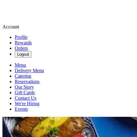
Account
Profile
Rewards
Orders
Logout
Menu
Delivery Menu
Catering
Reservations
Our Story
Gift Cards
Contact Us
We're Hiring
Events