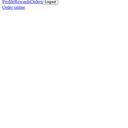
Profile
Rewards
Orders
Logout
Order online