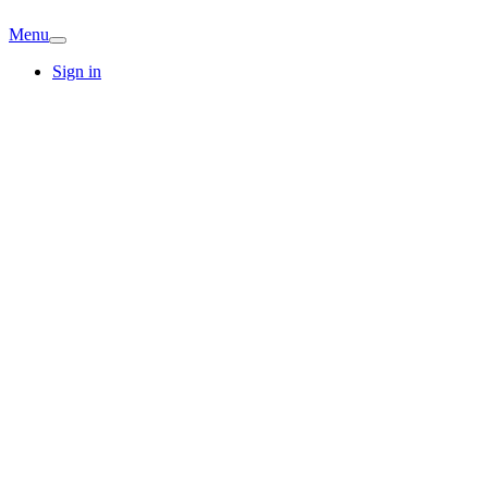
Menu
Sign in