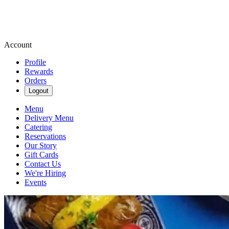
Account
Profile
Rewards
Orders
Logout
Menu
Delivery Menu
Catering
Reservations
Our Story
Gift Cards
Contact Us
We're Hiring
Events