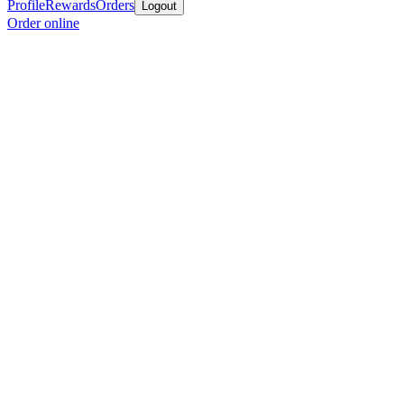
Profile
Rewards
Orders
Logout
Order online