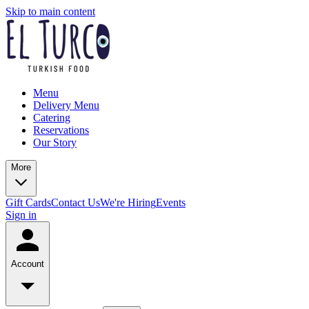
Skip to main content
Menu
Delivery Menu
Catering
Reservations
Our Story
More
Gift Cards
Contact Us
We're Hiring
Events
Sign in
Account