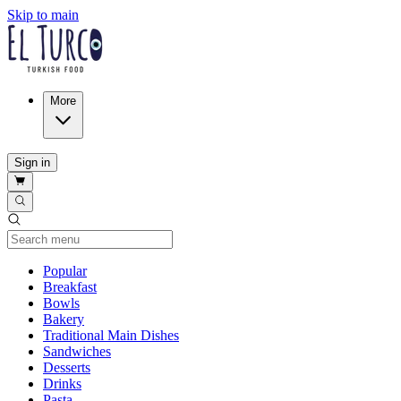
Skip to main
More
Sign in
Current Category
Popular
Breakfast
Bowls
Bakery
Traditional Main Dishes
Sandwiches
Desserts
Drinks
Pasta