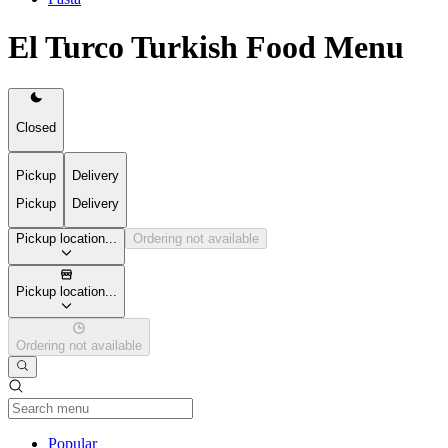
El Turco Turkish Food Menu
Closed
Pickup
Delivery
Pickup
Delivery
Pickup location...
Ordering not available
Pickup location...
Ordering not available
Current Category
Popular